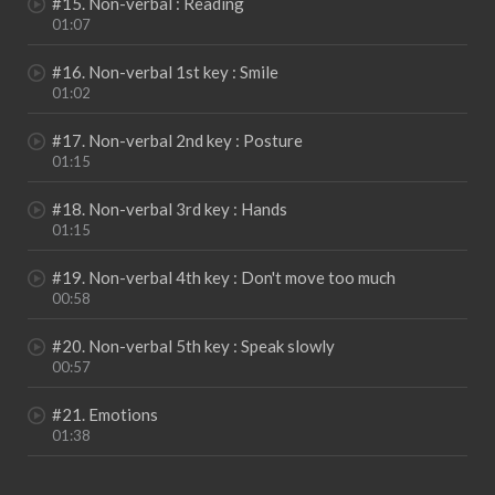
#15. Non-verbal : Reading
01:07
#16. Non-verbal 1st key : Smile
01:02
#17. Non-verbal 2nd key : Posture
01:15
#18. Non-verbal 3rd key : Hands
01:15
#19. Non-verbal 4th key : Don't move too much
00:58
#20. Non-verbal 5th key : Speak slowly
00:57
#21. Emotions
01:38