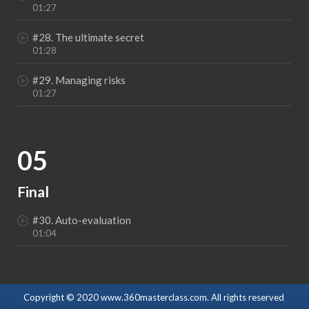
01:27
#28. The ultimate secret
01:28
#29. Managing risks
01:27
05
Final
#30. Auto-evaluation
01:04
Copyright © 2020 www.360masterclass.com. All rights reserved