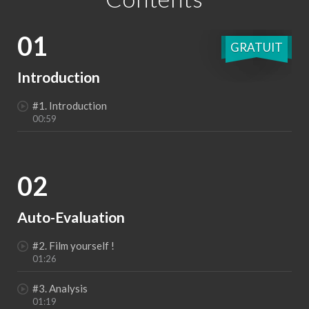
01
GRATUIT
Introduction
#1. Introduction
00:59
02
Auto-Evaluation
#2. Film yourself !
01:26
#3. Analysis
01:19