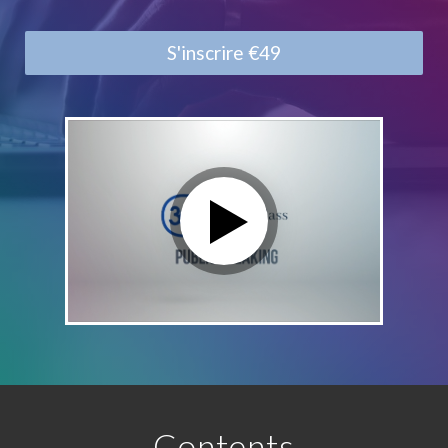
S'inscrire
€49
Contents