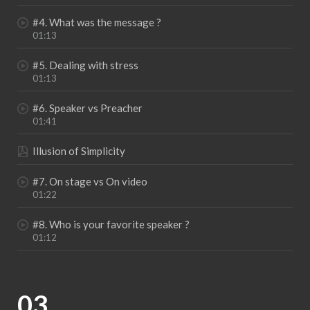
#4. What was the message ?
01:13
#5. Dealing with stress
01:13
#6. Speaker vs Preacher
01:41
Illusion of Simplicity
#7. On stage vs On video
01:22
#8. Who is your favorite speaker ?
01:12
03