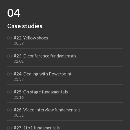
04
Case studies
#22. Yellow shoes
00:59
#23. E-conference fundamentals
02:01
#24. Dealing with Powerpoint
01:37
#25. On stage fundamentals
01:16
#26. Video interview fundamentals
00:51
#27. 1to1 fundamentals