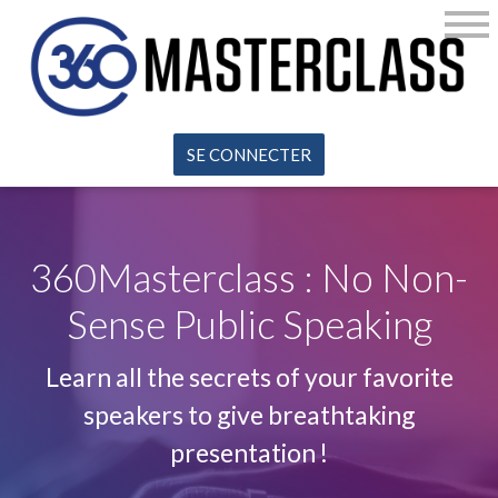
SE CONNECTER
360Masterclass : No Non-
Sense Public Speaking
Learn all the secrets of your favorite
speakers to give breathtaking
presentation !