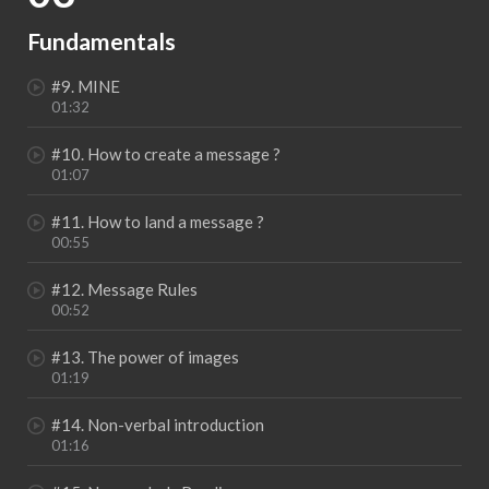
Fundamentals
#9. MINE
01:32
#10. How to create a message ?
01:07
#11. How to land a message ?
00:55
#12. Message Rules
00:52
#13. The power of images
01:19
#14. Non-verbal introduction
01:16